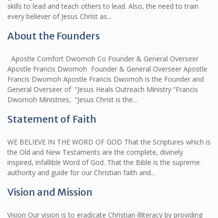
skills to lead and teach others to lead. Also, the need to train
every believer of Jesus Christ as...
About the Founders
Apostle Comfort Dwomoh Co Founder & General Overseer
Apostle Francis Dwomoh Founder & General Overseer Apostle
Francis Dwomoh Apostle Francis Dwomoh is the Founder and
General Overseer of “Jesus Heals Outreach Ministry “Francis
Dwomoh Ministries, “Jesus Christ is the...
Statement of Faith
WE BELIEVE IN THE WORD OF GOD That the Scriptures which is
the Old and New Testaments are the complete, divinely
inspired, infallible Word of God. That the Bible is the supreme
authority and guide for our Christian faith and...
Vision and Mission
Vision Our vision is to eradicate Christian illiteracy by providing