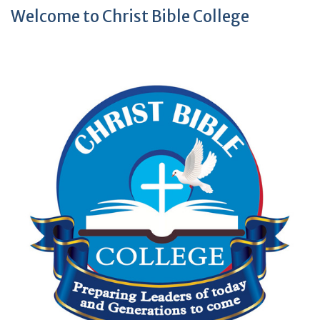
Welcome to Christ Bible College