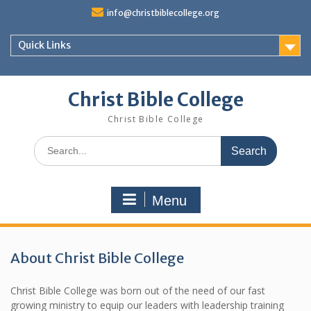
S
info@christbiblecollege.org
k
i
Quick Links
p
t
o
c
Christ Bible College
o
Christ Bible College
n
t
S
e
e
n
a
t
r
Menu
c
h
f
o
About Christ Bible College
r
:
Christ Bible College was born out of the need of our fast
growing ministry to equip our leaders with leadership training