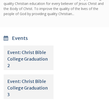
quality Christian education for every believer of Jesus Christ and
the Body of Christ. To improve the quality of the lives of the
people of God by providing quality Christian...
Events
Event: Christ Bible
College Graduation
2
Event: Christ Bible
College Graduation
3